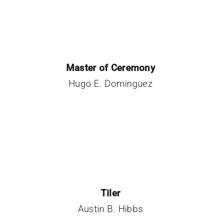
Master of Ceremony
Hugo E. Dominguez
Tiler
Austin B. Hibbs