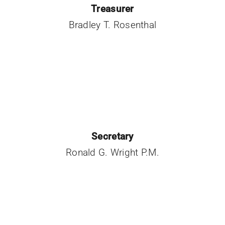
Treasurer
Bradley T. Rosenthal
Secretary
Ronald G. Wright P.M.