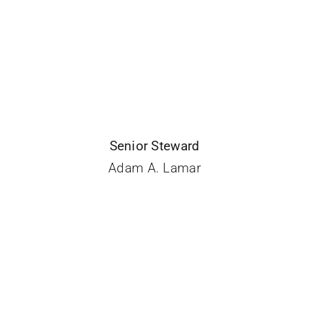
Senior Steward
Adam A. Lamar