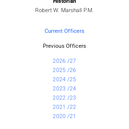
Historian
Robert W. Marshall P.M.
Current Officers
Previous Officers
2026 /27
2025 /26
2024 /25
2023 /24
2022 /23
2021 /22
2020 /21