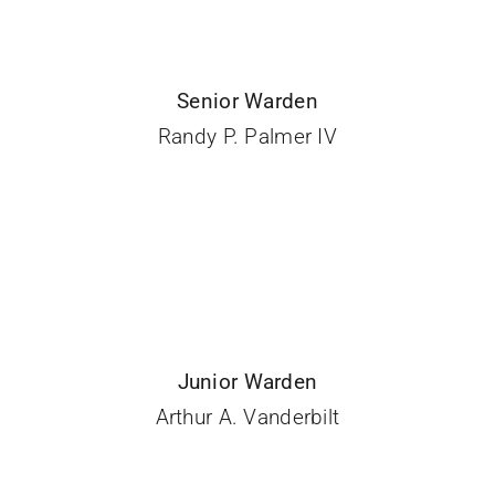
Senior Warden
Randy P. Palmer IV
Junior Warden
Arthur A. Vanderbilt