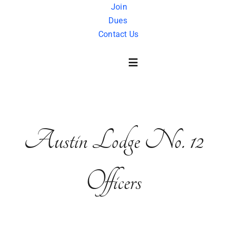
Skip
Join
Dues
to
Contact Us
content
Toggle
Navigation
About Us
Austin
Lodge
No. 12
History
Officers
FAQ
Charity