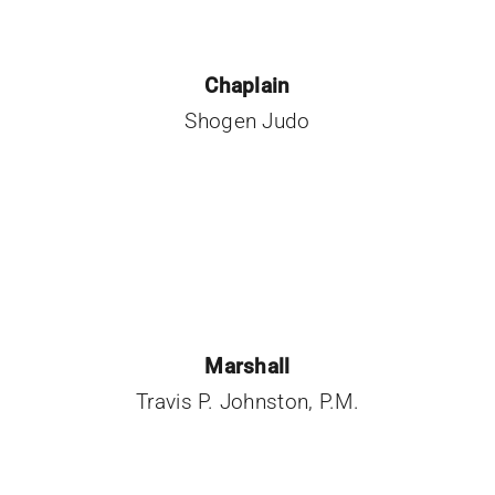
Chaplain
Shogen Judo
Marshall
Travis P. Johnston, P.M.