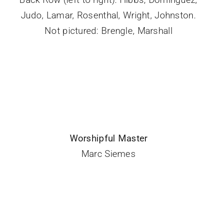
Judo, Lamar, Rosenthal, Wright, Johnston.
Not pictured: Brengle, Marshall
Worshipful Master
Marc Siemes