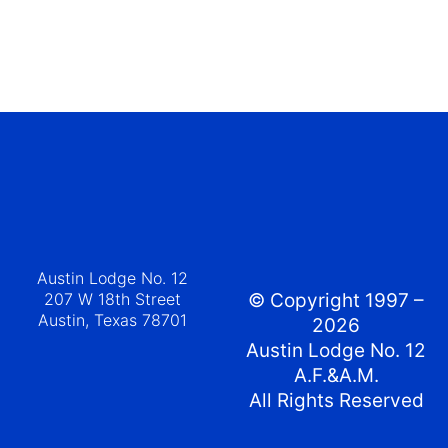
Austin Lodge No. 12
207 W 18th Street
© Copyright 1997 –
Austin, Texas 78701
2026
Austin Lodge No. 12
A.F.&A.M.
All Rights Reserved