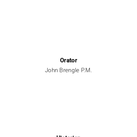
Orator
John Brengle P.M.