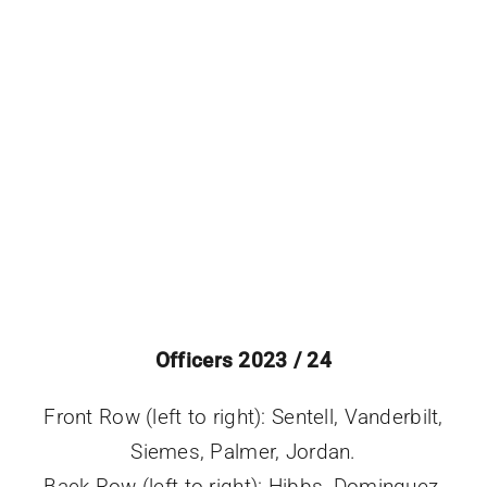
Events
Officers 2023 / 24
Front Row (left to right): Sentell, Vanderbilt,
Siemes, Palmer, Jordan.
Back Row (left to right): Hibbs, Dominguez,