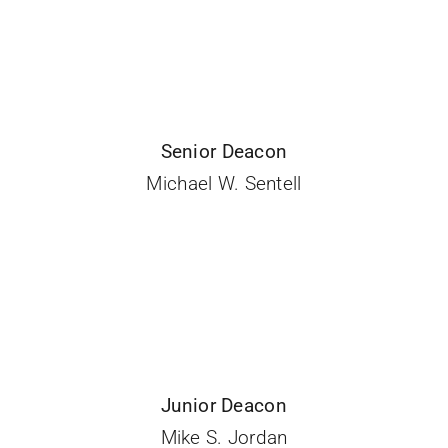
Senior Deacon
Michael W. Sentell
Junior Deacon
Mike S. Jordan