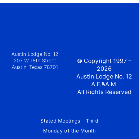
Austin Lodge No. 12
207 W 18th Street
© Copyright 1997 –
Austin, Texas 78701
2026
Austin Lodge No. 12
A.F.&A.M.
All Rights Reserved
Stated Meetings – Third
Monday of the Month