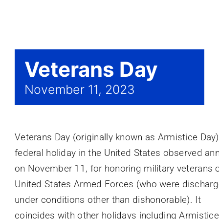
Events
Veterans Day
November 11, 2023
Veterans Day (originally known as Armistice Day)
federal holiday in the United States observed ann
on November 11, for honoring military veterans o
United States Armed Forces (who were dischar
under conditions other than dishonorable). It
coincides with other holidays including Armistic