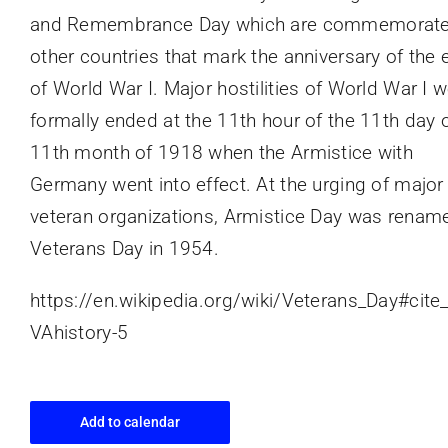
and Remembrance Day which are commemorate
other countries that mark the anniversary of the 
of World War I. Major hostilities of World War I 
formally ended at the 11th hour of the 11th day o
11th month of 1918 when the Armistice with
Germany went into effect. At the urging of major
veteran organizations, Armistice Day was renam
Veterans Day in 1954.
https://en.wikipedia.org/wiki/Veterans_Day#cite
VAhistory-5
Add to calendar