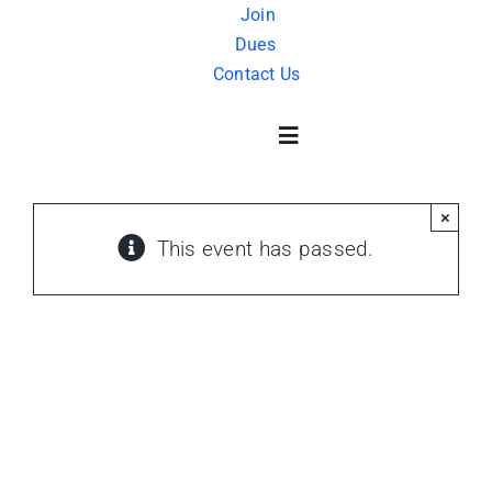
Skip
Join
Dues
to
Contact Us
content
Toggle
Navigation
×
About Us
This event has passed.
History
FAQ
Charity