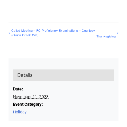
Called Meeting – FC Proficiency Examinations – Courtesy
(Onion Creek 220)
Thanksgiving
Details
Date:
November 11, 2023
Event Category:
Holiday