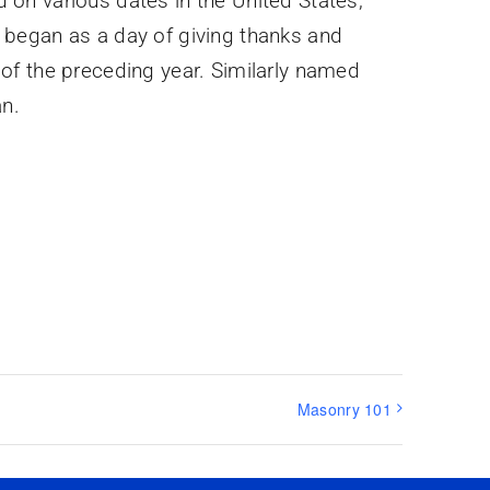
d on various dates in the United States,
t began as a day of giving thanks and
d of the preceding year. Similarly named
an.
Masonry 101