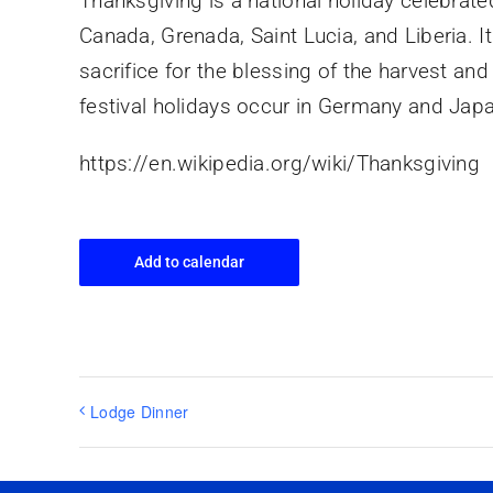
Thanksgiving is a national holiday celebrate
Canada, Grenada, Saint Lucia, and Liberia. I
sacrifice for the blessing of the harvest an
festival holidays occur in Germany and Jap
https://en.wikipedia.org/wiki/Thanksgiving
Add to calendar
Lodge Dinner