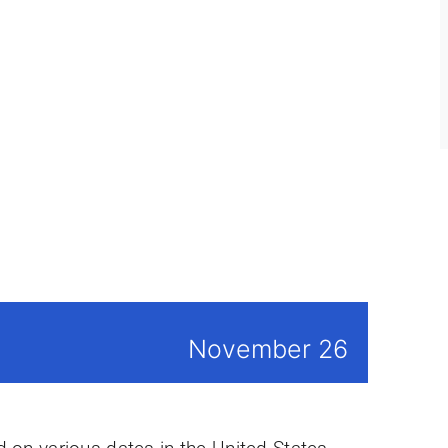
November 26