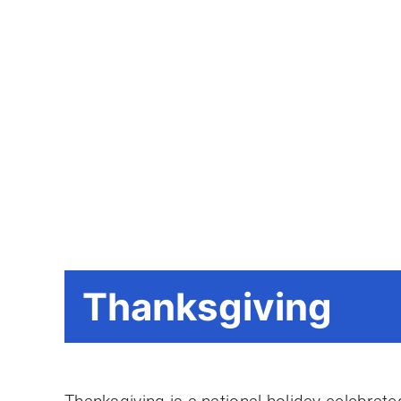
Thanksgiving