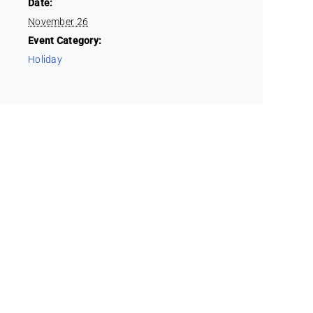
Date:
November 26
Event Category:
Holiday