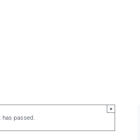
×
t has passed.