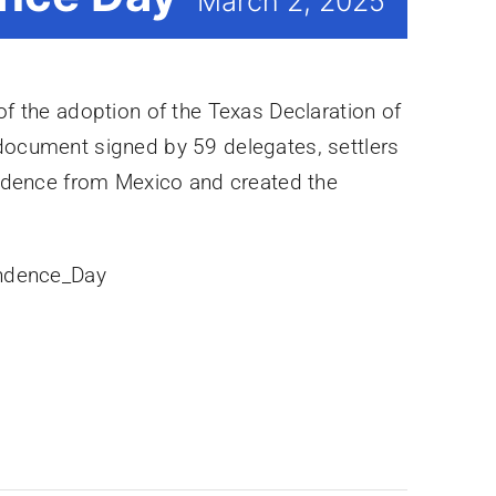
March 2, 2025
f the adoption of the Texas Declaration of
document signed by 59 delegates, settlers
endence from Mexico and created the
endence_Day