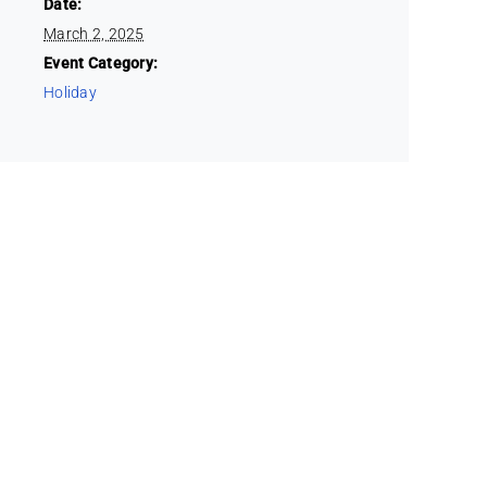
Date:
March 2, 2025
Event Category:
Holiday