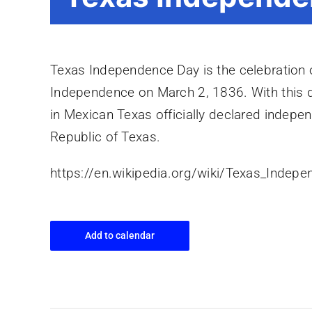
Texas Independence Day is the celebration o
Independence on March 2, 1836. With this 
in Mexican Texas officially declared indep
Republic of Texas.
https://en.wikipedia.org/wiki/Texas_Indep
Add to calendar