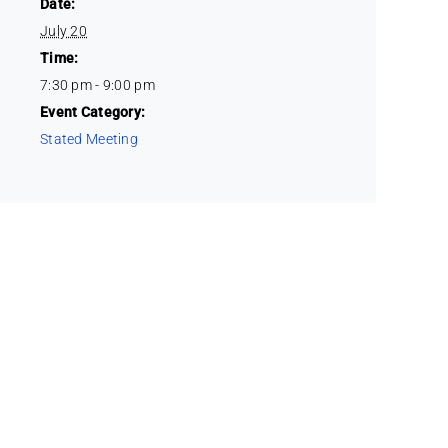
Date:
July 20
Time:
7:30 pm - 9:00 pm
Event Category:
Stated Meeting