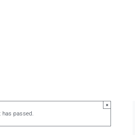
×
t has passed.