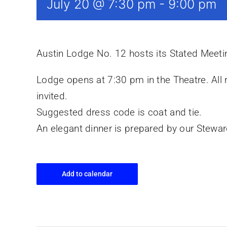
July 20 @ 7:30 pm
-
9:00 pm
Austin Lodge No. 12 hosts its Stated Meet
Lodge opens at 7:30 pm in the Theatre. All
invited.
Suggested dress code is coat and tie.
An elegant dinner is prepared by our Stewa
Add to calendar