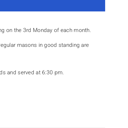
ing on the 3rd Monday of each month.
 regular masons in good standing are
rds and served at 6:30 pm.