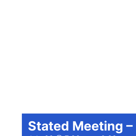
Stated Meeting –