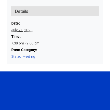
Details
Date:
July 21, 2025
Time:
7:30 pm - 9:00 pm
Event Category:
Stated Meeting