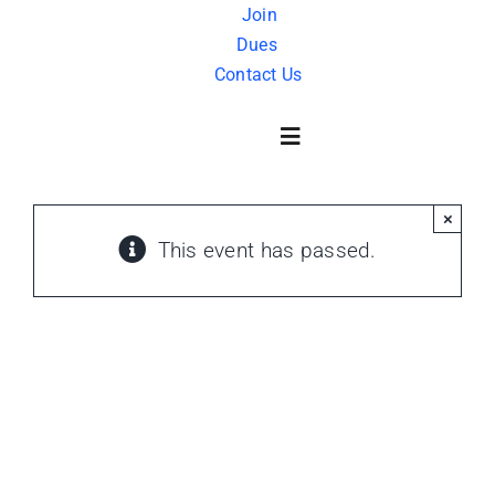
Skip
Join
Dues
to
Contact Us
content
Toggle
Navigation
×
About Us
This event has passed.
History
FAQ
Charity