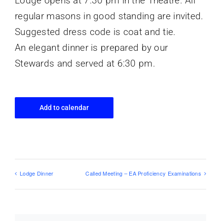
Lodge opens at 7:30 pm in the Theatre. All
regular masons in good standing are invited.
Suggested dress code is coat and tie.
An elegant dinner is prepared by our
Stewards and served at 6:30 pm.
Add to calendar
Lodge Dinner
Called Meeting – EA Proficiency Examinations