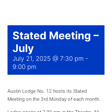
Events
Stated Meeting –
July
July 21, 2025 @ 7:30 pm
-
9:00 pm
Austin Lodge No. 12 hosts its Stated
Meeting on the 3rd Monday of each month.