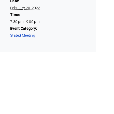
Date:
February 20, 2023
Time:
7:30 pm - 9:00 pm
Event Category:
Stated Meeting