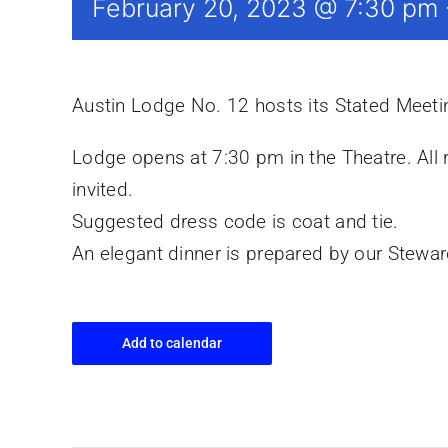
February 20, 2023 @ 7:30 pm
Austin Lodge No. 12 hosts its Stated Meet
Lodge opens at 7:30 pm in the Theatre. All
invited.
Suggested dress code is coat and tie.
An elegant dinner is prepared by our Stewa
Add to calendar