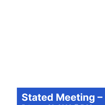
Stated Meeting –