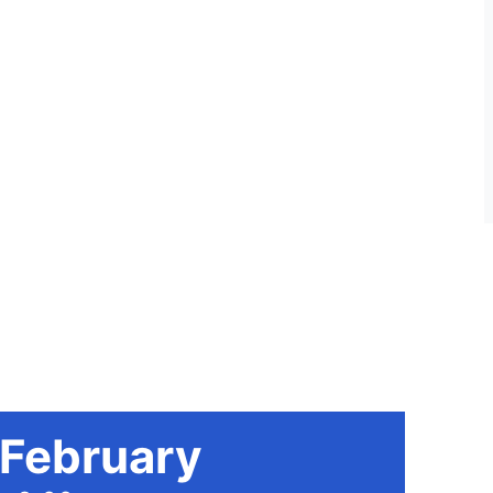
 February