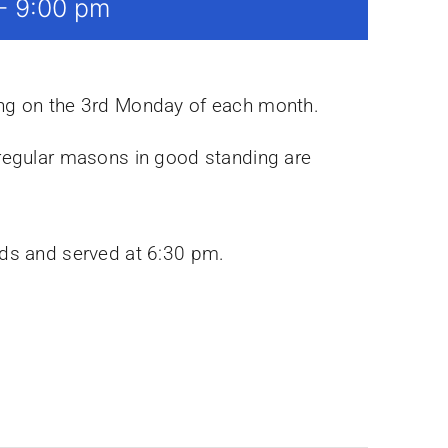
-
9:00 pm
ing on the 3rd Monday of each month.
 regular masons in good standing are
rds and served at 6:30 pm.