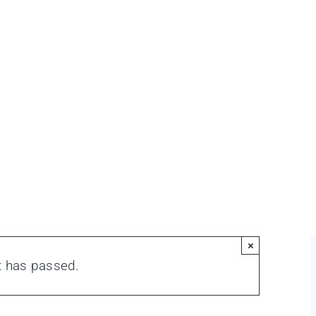
×
t has passed.