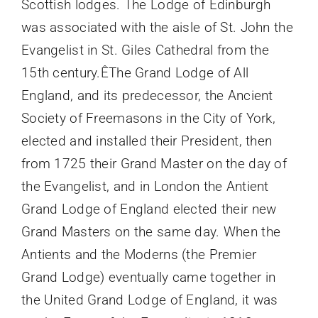
Scottish lodges. The Lodge of Edinburgh
was associated with the aisle of St. John the
Evangelist in St. Giles Cathedral from the
15th century.ÊThe Grand Lodge of All
England, and its predecessor, the Ancient
Society of Freemasons in the City of York,
elected and installed their President, then
from 1725 their Grand Master on the day of
the Evangelist, and in London the Antient
Grand Lodge of England elected their new
Grand Masters on the same day. When the
Antients and the Moderns (the Premier
Grand Lodge) eventually came together in
the United Grand Lodge of England, it was