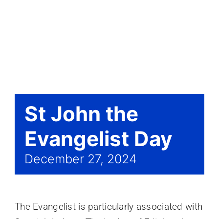
Events
St John the
Evangelist Day
December 27, 2024
The Evangelist is particularly associated with