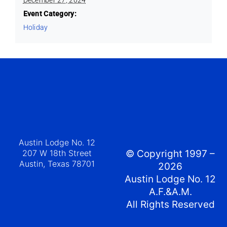
Event Category:
Holiday
Austin Lodge No. 12
207 W 18th Street
© Copyright 1997 –
Austin, Texas 78701
2026
Austin Lodge No. 12
A.F.&A.M.
All Rights Reserved