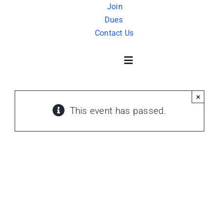
Skip
Join
Dues
to
Contact Us
content
Toggle
Navigation
×
About Us
This event has passed.
History
FAQ
Charity