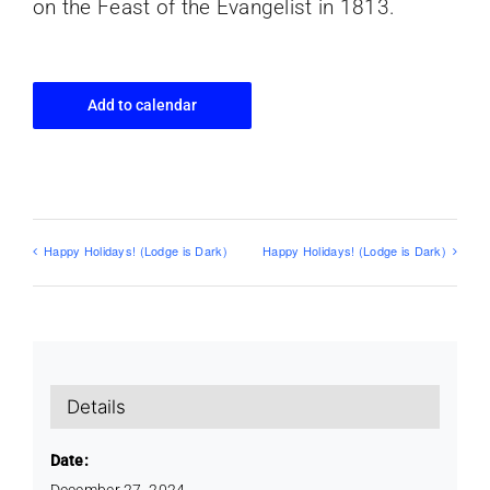
on the Feast of the Evangelist in 1813.
Add to calendar
Happy Holidays! (Lodge is Dark)
Happy Holidays! (Lodge is Dark)
Details
Date:
December 27, 2024