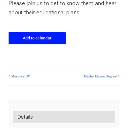
Please join us to get to know them and hear
about their educational plans.
Add to calendar
Masonry 101
Master Mason Degree
Details