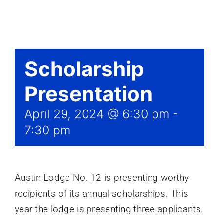
Events
Scholarship
Presentation
April 29, 2024 @ 6:30 pm
-
7:30 pm
Austin Lodge No. 12 is presenting worthy
recipients of its annual scholarships. This
year the lodge is presenting three applicants.