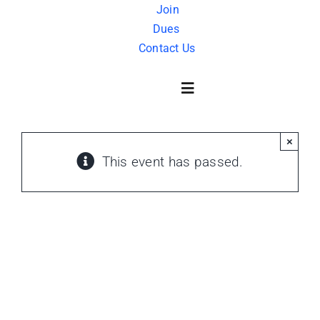
Skip
Join
Dues
to
Contact Us
content
Toggle
Navigation
×
About Us
This event has passed.
History
FAQ
Charity