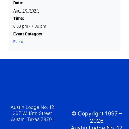
Date:
April 29, 2024
Time:
6:30 pm - 7:30 pm
Event Category:
Event
Austin Lodge No. 12
207 W 18th Street
© Copyright 1997 –
Austin, Texas 78701
2026
Austin Lodge No. 12