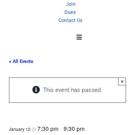
Skip
Join
Dues
to
Contact Us
content
Toggle
Navigation
« All Events
About Us
×
History
This event has passed.
FAQ
Movie Night – “Man who would be King”
Charity
7:30 pm
9:30 pm
@
–
January 12