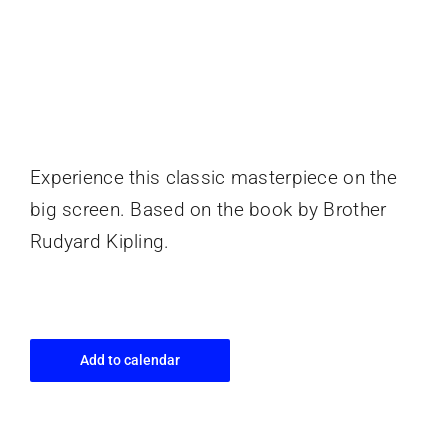
Experience this classic masterpiece on the
big screen. Based on the book by Brother
Rudyard Kipling.
Add to calendar