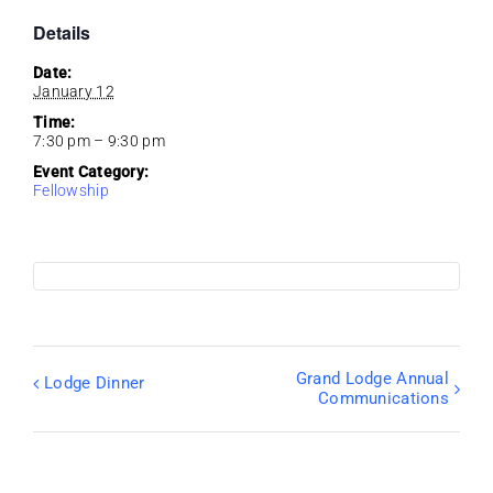
Details
Date:
January 12
Time:
7:30 pm – 9:30 pm
Event Category:
Fellowship
Grand Lodge Annual
Lodge Dinner
Communications