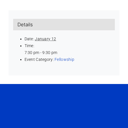
Details
Date:
January 12
Time:
7:30 pm - 9:30 pm
Event Category:
Fellowship