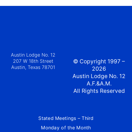
Austin Lodge No. 12
207 W 18th Street
© Copyright 1997 –
Austin, Texas 78701
2026
Austin Lodge No. 12
A.F.&A.M.
All Rights Reserved
Stated Meetings – Third
Monday of the Month