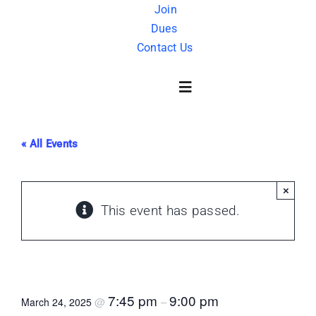
Skip
Join
Dues
to
Contact Us
content
Toggle
Navigation
« All Events
About Us
×
History
This event has passed.
FAQ
Master Mason Degree
Charity
7:45 pm
9:00 pm
@
–
March 24, 2025