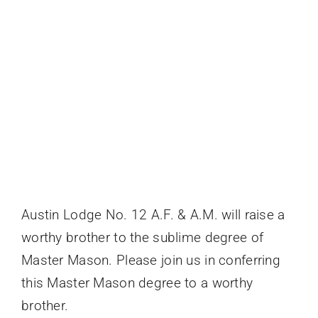
Events
Austin Lodge No. 12 A.F. & A.M. will raise a
worthy brother to the sublime degree of
Master Mason. Please join us in conferring
this Master Mason degree to a worthy
brother.