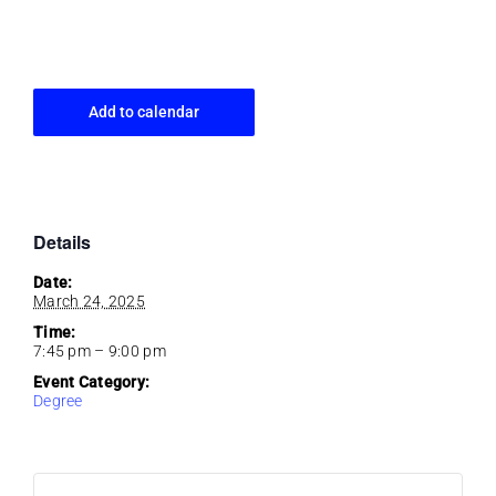
Add to calendar
Details
Date:
March 24, 2025
Time:
7:45 pm – 9:00 pm
Event Category:
Degree