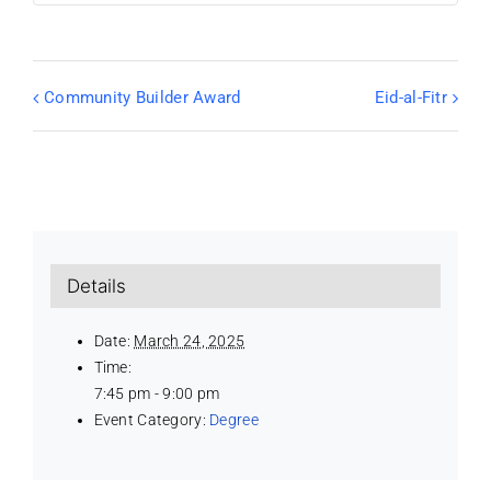
Community Builder Award
Eid-al-Fitr
Details
Date:
March 24, 2025
Time:
7:45 pm - 9:00 pm
Event Category:
Degree