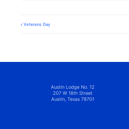
Veterans Day
Austin Lodge No. 12
207 W 18th Street
Austin, Texas 78701