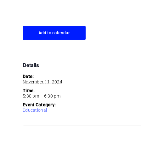
Add to calendar
Details
Date:
November 11, 2024
Time:
5:30 pm – 6:30 pm
Event Category:
Educational