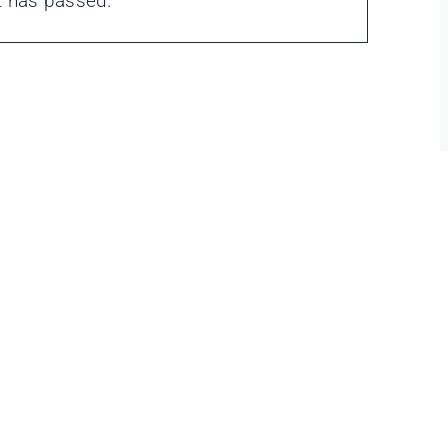
t has passed.