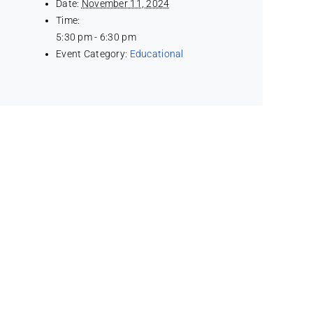
Date:
November 11, 2024
Time:
5:30 pm - 6:30 pm
Event Category:
Educational