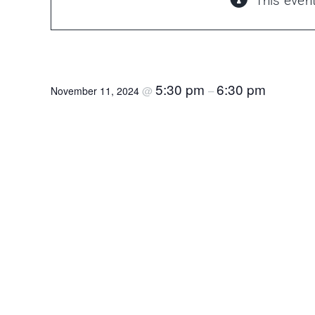
This even
Masonry 101
5:30 pm
6:30 pm
@
–
November 11, 2024