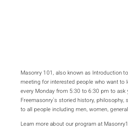
Masonry 101, also known as Introduction to
meeting for interested people who want to 
every Monday from 5:30 to 6:30 pm to ask y
Freemasonry`s storied history, philosophy,
to all people including men, women, genera
Learn more about our program at Masonr