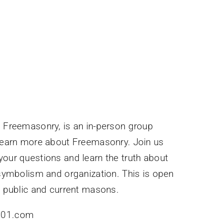
 Freemasonry, is an in-person group
learn more about Freemasonry. Join us
our questions and learn the truth about
 symbolism and organization. This is open
l public and current masons.
y101.com