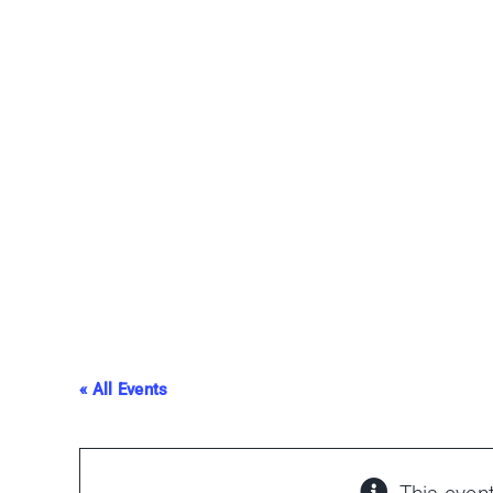
Skip
to
content
« All Events