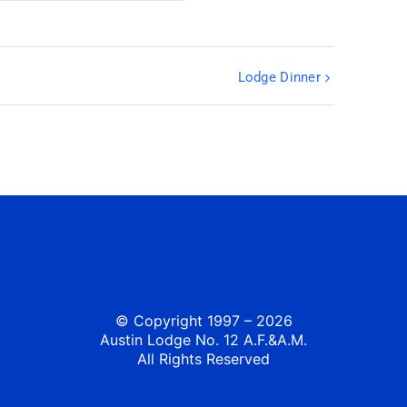
Lodge Dinner
© Copyright 1997 – 2026
Austin Lodge No. 12 A.F.&A.M.
All Rights Reserved