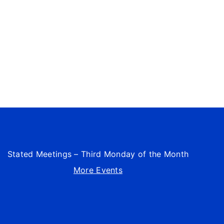
Stated Meetings – Third Monday of the Month
More Events