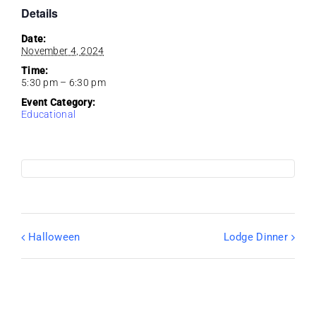
Details
Date:
November 4, 2024
Time:
5:30 pm – 6:30 pm
Event Category:
Educational
Halloween
Lodge Dinner