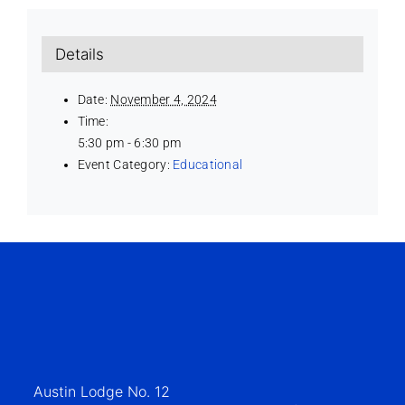
Details
Date:
November 4, 2024
Time:
5:30 pm - 6:30 pm
Event Category:
Educational
Austin Lodge No. 12