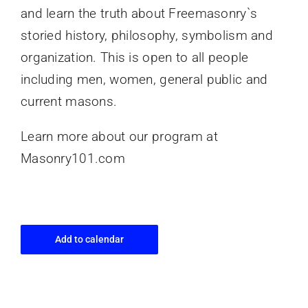
and learn the truth about Freemasonry`s
storied history, philosophy, symbolism and
organization. This is open to all people
including men, women, general public and
current masons.
Learn more about our program at
Masonry101.com
Add to calendar