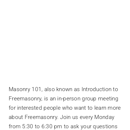
Events
Masonry 101, also known as Introduction to
Freemasonry, is an in-person group meeting
for interested people who want to learn more
about Freemasonry. Join us every Monday
from 5:30 to 6:30 pm to ask your questions