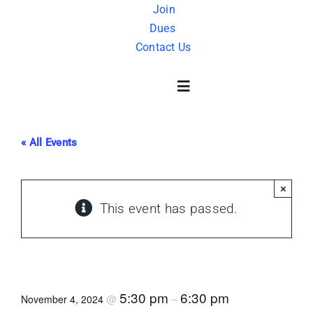
Skip
Join
Dues
to
Contact Us
content
Toggle
Navigation
« All Events
About Us
×
History
This event has passed.
FAQ
Masonry 101
Charity
5:30 pm
6:30 pm
@
–
November 4, 2024