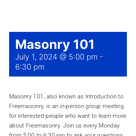
Events
Masonry 101
July 1, 2024 @ 5:00 pm
-
6:30 pm
Masonry 101, also known as Introduction to
Freemasonry, is an in-person group meeting
for interested people who want to learn more
about Freemasonry. Join us every Monday
from 5:00 to 6:30 pm to ask your questions