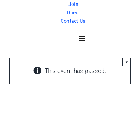
Skip
Join
Dues
to
Contact Us
content
Toggle
Navigation
×
About Us
This event has passed.
History
FAQ
Charity