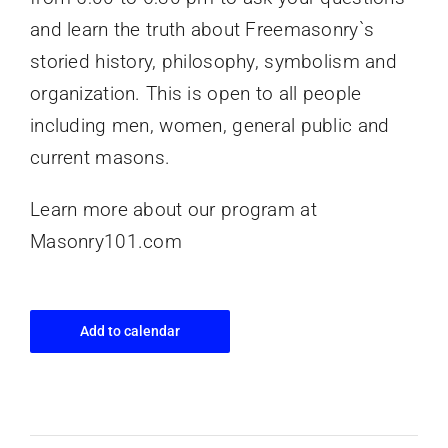
and learn the truth about Freemasonry`s
storied history, philosophy, symbolism and
organization. This is open to all people
including men, women, general public and
current masons.
Learn more about our program at
Masonry101.com
Add to calendar