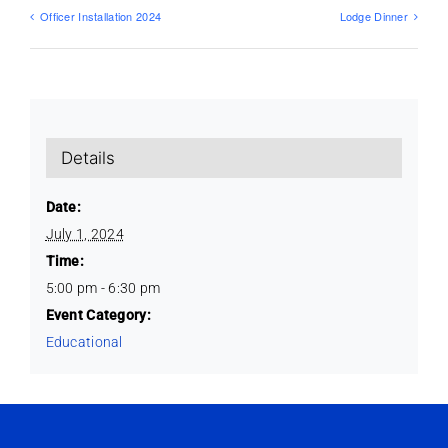
Officer Installation 2024
Lodge Dinner
Details
Date:
July 1, 2024
Time:
5:00 pm - 6:30 pm
Event Category:
Educational