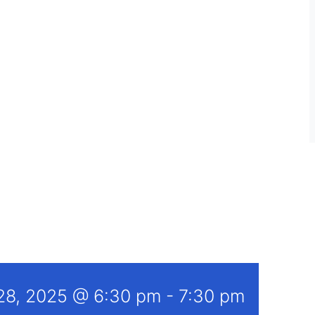
 28, 2025 @ 6:30 pm
-
7:30 pm