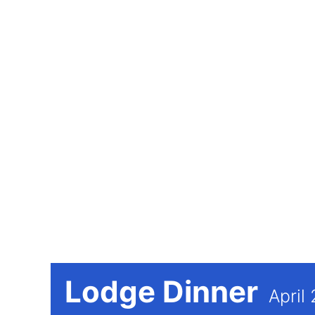
Lodge Dinner
April