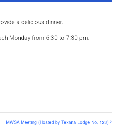
ovide a delicious dinner.
y each Monday from 6:30 to 7:30 pm.
MWSA Meeting (Hosted by Texana Lodge No. 123)