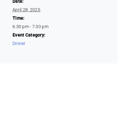
Date:
April 28, 2025
Time:
6:30 pm - 7:30 pm
Event Category:
Dinner