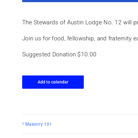
The Stewards of Austin Lodge No. 12 will pr
Join us for food, fellowship, and fraternit
Suggested Donation $10.00
Add to calendar
Masonry 101