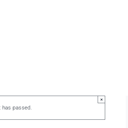
×
t has passed.