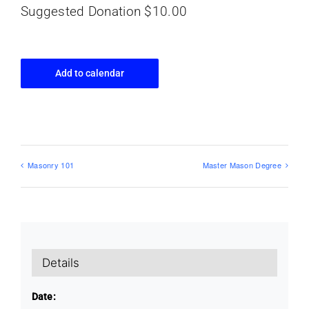
Suggested Donation $10.00
Add to calendar
Masonry 101
Master Mason Degree
Details
Date: