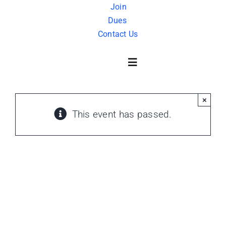
Skip
Join
Dues
to
Contact Us
content
Toggle
Navigation
×
About Us
This event has passed.
History
FAQ
Charity