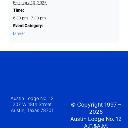
February 10, 2025
Time:
6:30 pm - 7:30 pm
Event Category:
Dinner
Austin Lodge No. 12
207 W 18th Street
© Copyright 1997 –
Austin, Texas 78701
2026
Austin Lodge No. 12
A.F.&A.M.