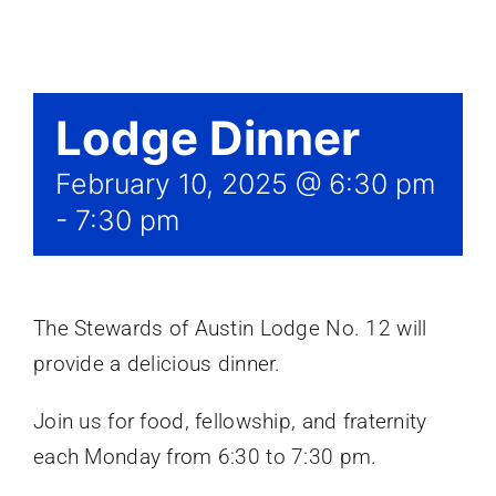
Events
Lodge Dinner
February 10, 2025 @ 6:30 pm
-
7:30 pm
The Stewards of Austin Lodge No. 12 will
provide a delicious dinner.
Join us for food, fellowship, and fraternity
each Monday from 6:30 to 7:30 pm.