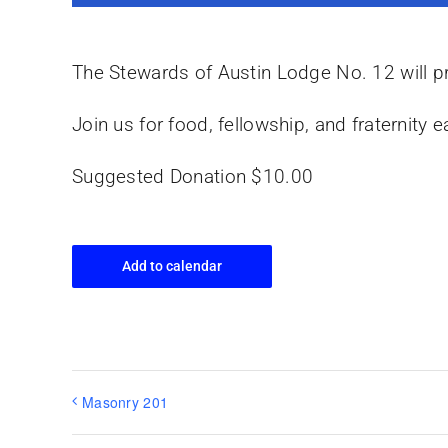
The Stewards of Austin Lodge No. 12 will pr
Join us for food, fellowship, and fraternit
Suggested Donation $10.00
Add to calendar
Masonry 201