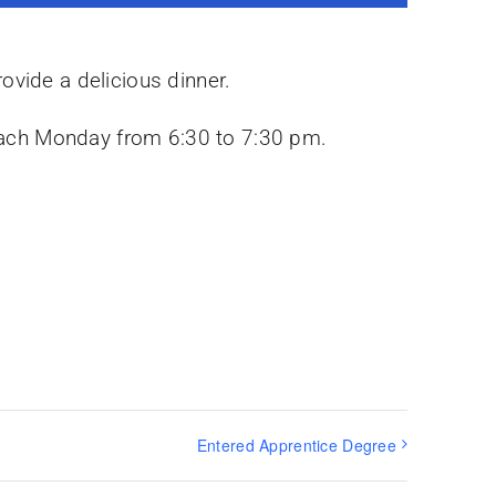
ovide a delicious dinner.
y each Monday from 6:30 to 7:30 pm.
Entered Apprentice Degree