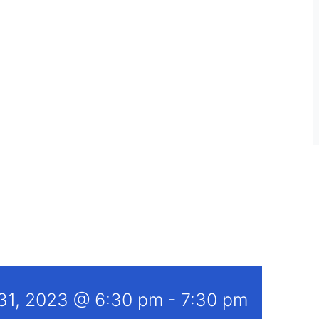
 31, 2023 @ 6:30 pm
-
7:30 pm