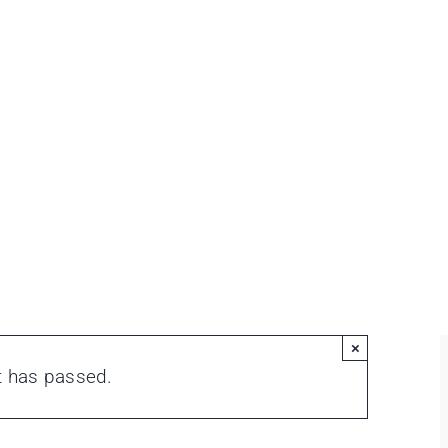
×
t has passed.