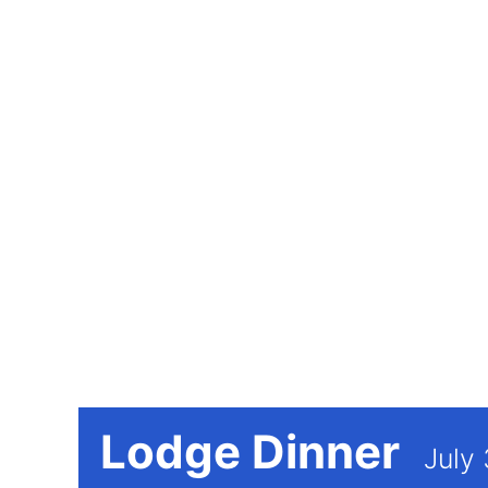
Lodge Dinner
July