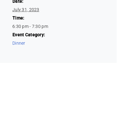
Date:
July 31, 2023
Time:
6:30 pm - 7:30 pm
Event Category:
Dinner