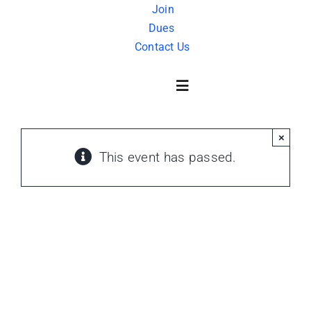
Skip
Join
Dues
to
Contact Us
content
Toggle
Navigation
×
About Us
This event has passed.
History
FAQ
Charity