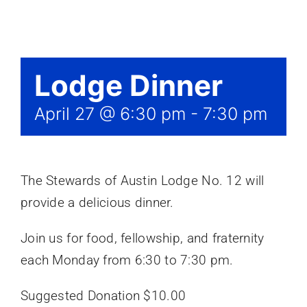
Events
Lodge Dinner
April 27 @ 6:30 pm
-
7:30 pm
The Stewards of Austin Lodge No. 12 will
provide a delicious dinner.
Join us for food, fellowship, and fraternity
each Monday from 6:30 to 7:30 pm.
Suggested Donation $10.00