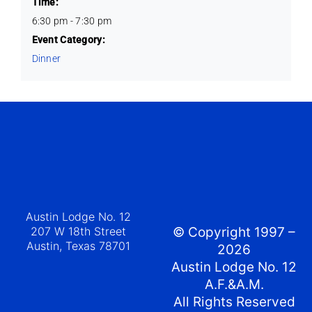
Time:
6:30 pm - 7:30 pm
Event Category:
Dinner
Austin Lodge No. 12
207 W 18th Street
© Copyright 1997 –
Austin, Texas 78701
2026
Austin Lodge No. 12
A.F.&A.M.
All Rights Reserved