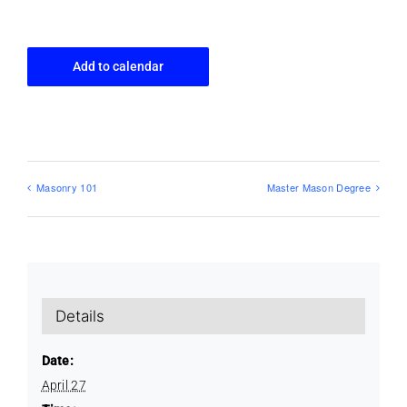
Add to calendar
Masonry 101
Master Mason Degree
Details
Date:
April 27