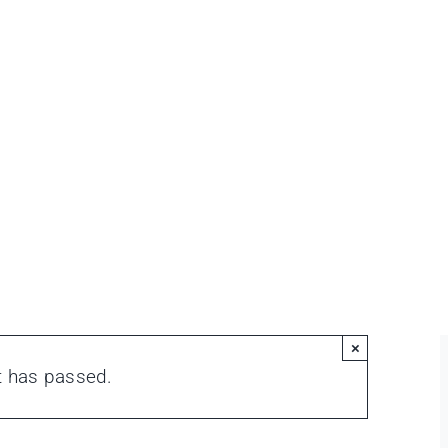
×
t has passed.