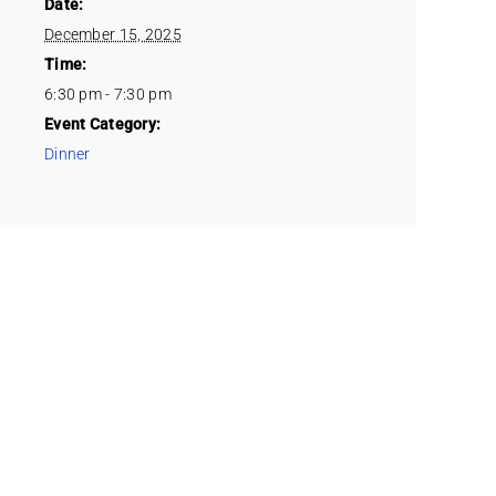
Date:
December 15, 2025
Time:
6:30 pm - 7:30 pm
Event Category:
Dinner