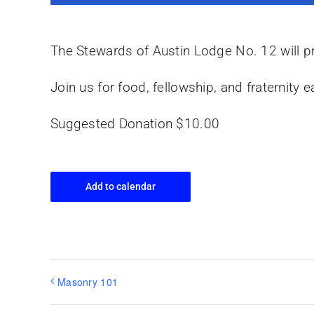
The Stewards of Austin Lodge No. 12 will pr
Join us for food, fellowship, and fraternit
Suggested Donation $10.00
Add to calendar
Masonry 101