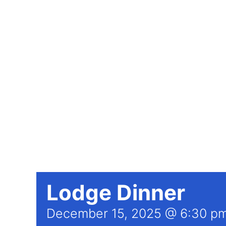
Lodge Dinner
December 15, 2025 @ 6:30 p