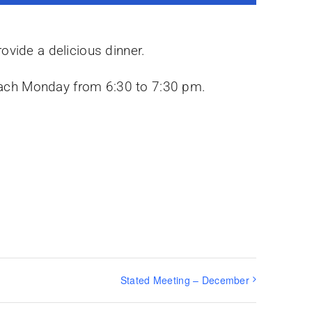
ovide a delicious dinner.
y each Monday from 6:30 to 7:30 pm.
Stated Meeting – December