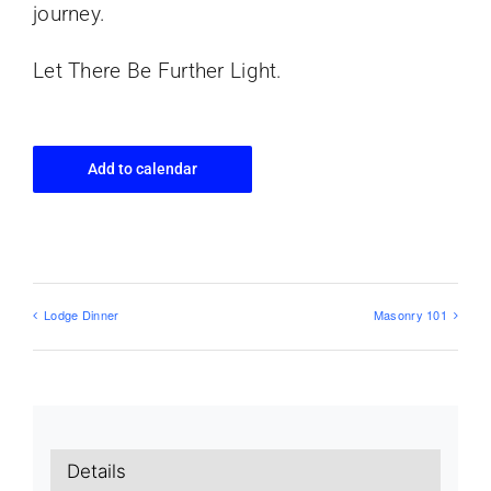
journey.
Let There Be Further Light.
Add to calendar
Lodge Dinner
Masonry 101
Details