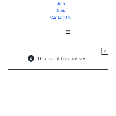
Skip
Join
Dues
to
Contact Us
content
Toggle
Navigation
×
About Us
This event has passed.
History
FAQ
Charity