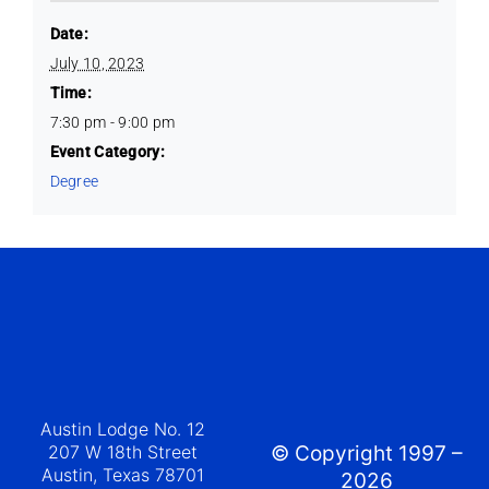
Date:
July 10, 2023
Time:
7:30 pm - 9:00 pm
Event Category:
Degree
Austin Lodge No. 12
207 W 18th Street
© Copyright 1997 –
Austin, Texas 78701
2026