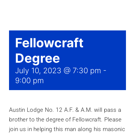
Events
Fellowcraft
Degree
July 10, 2023 @ 7:30 pm
-
9:00 pm
Austin Lodge No. 12 A.F. & A.M. will pass a
brother to the degree of Fellowcraft. Please
join us in helping this man along his masonic