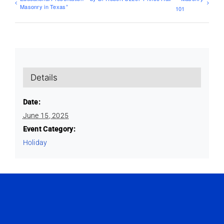
Masonry in Texas”
101
Details
Date:
June 15, 2025
Event Category:
Holiday