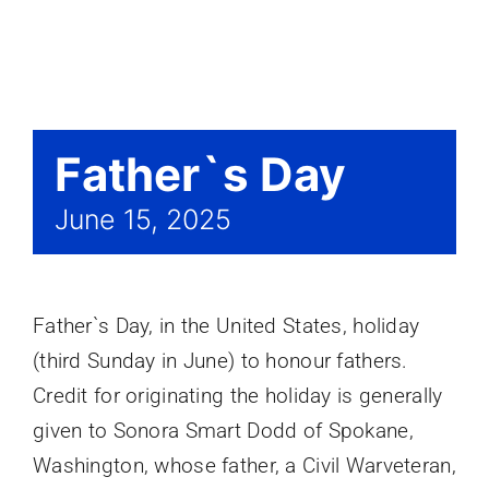
Events
Father`s Day
June 15, 2025
Father`s Day, in the United States, holiday
(third Sunday in June) to honour fathers.
Credit for originating the holiday is generally
given to Sonora Smart Dodd of Spokane,
Washington, whose father, a Civil Warveteran,