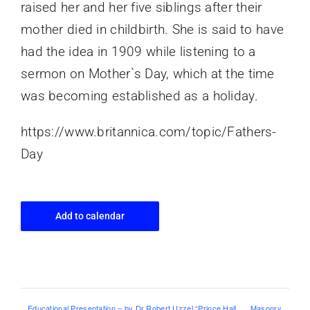
raised her and her five siblings after their
mother died in childbirth. She is said to have
had the idea in 1909 while listening to a
sermon on Mother`s Day, which at the time
was becoming established as a holiday.
https://www.britannica.com/topic/Fathers-
Day
Add to calendar
Educational Presentation – by Dr Robert Uzzel “Prince Hall
Masonry