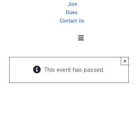
Skip
Join
Dues
to
Contact Us
content
Toggle
Navigation
×
About Us
This event has passed.
History
FAQ
Charity