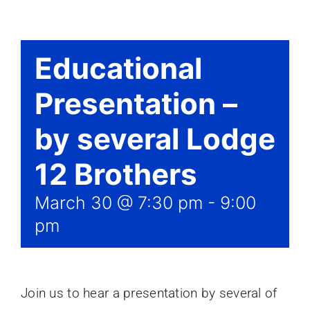
Events
Educational
Presentation –
by several Lodge
12 Brothers
March 30 @ 7:30 pm
-
9:00
pm
Join us to hear a presentation by several of