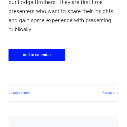
our Lodge Brothers. They are first time
presenters who want to share their insights
and gain some experience with presenting
publically.
Add to calendar
Lodge Dinner
Passover