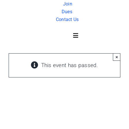
Skip
Join
Dues
to
Contact Us
content
Toggle
Navigation
×
About Us
This event has passed.
History
FAQ
Charity