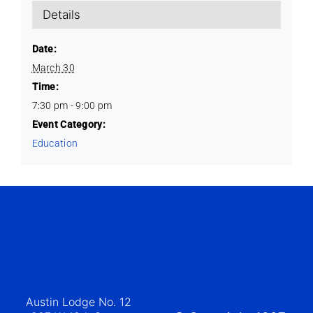
Details
Date:
March 30
Time:
7:30 pm - 9:00 pm
Event Category:
Education
Austin Lodge No. 12