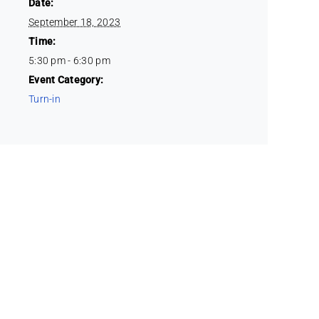
Date:
September 18, 2023
Time:
5:30 pm - 6:30 pm
Event Category:
Turn-in