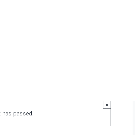
×
t has passed.