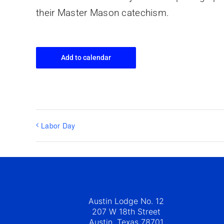
their Master Mason catechism.
Add to calendar
Labor Day
Austin Lodge No. 12
207 W 18th Street
Austin, Texas 78701