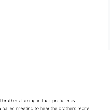
brothers turning in their proficiency
 called meeting to hear the brothers recite