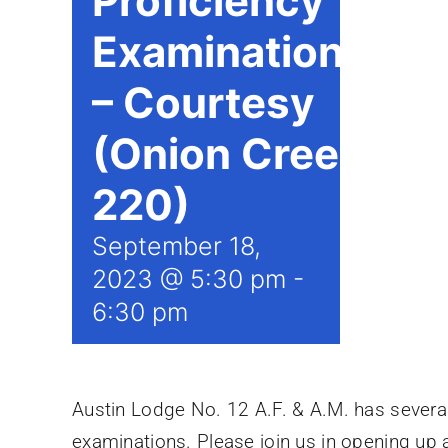
Proficiency
Examinations
– Courtesy
(Onion Creek
220)
September 18,
2023 @ 5:30 pm
-
6:30 pm
Austin Lodge No. 12 A.F. & A.M. has several 
examinations. Please join us in opening up a