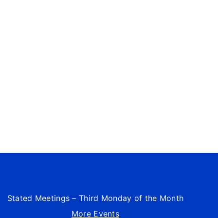
Stated Meetings – Third Monday of the Month
More Events