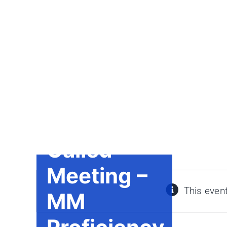
Skip
to
content
Called
Meeting –
This even
MM