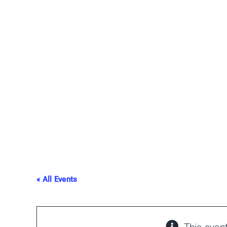
Skip
to
content
« All Events