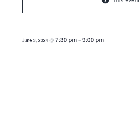
This even
Called Meeting – FC Proficiency Examinati
7:30 pm
9:00 pm
@
–
June 3, 2024