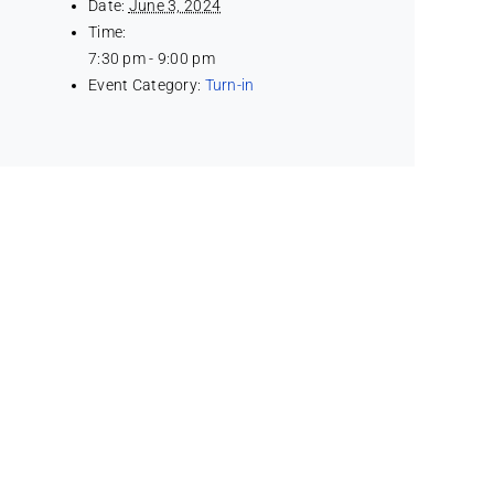
Date:
June 3, 2024
Time:
7:30 pm - 9:00 pm
Event Category:
Turn-in