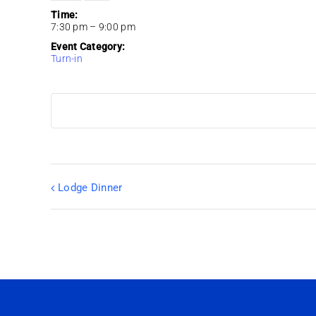
Time:
7:30 pm – 9:00 pm
Event Category:
Turn-in
Lodge Dinner