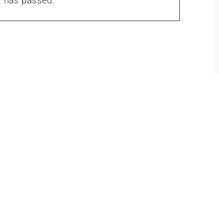
t has passed.
ons