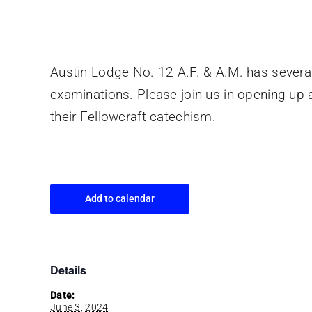
Austin Lodge No. 12 A.F. & A.M. has several 
examinations. Please join us in opening up a
their Fellowcraft catechism.
Add to calendar
Details
Date:
June 3, 2024