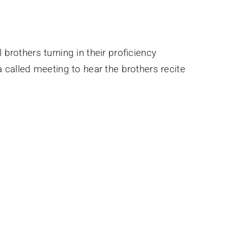
brothers turning in their proficiency
 called meeting to hear the brothers recite