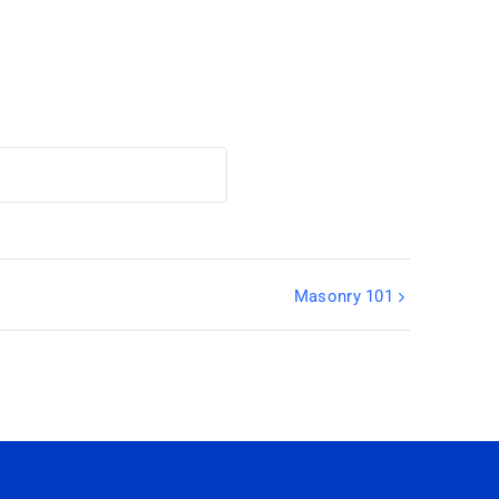
Masonry 101