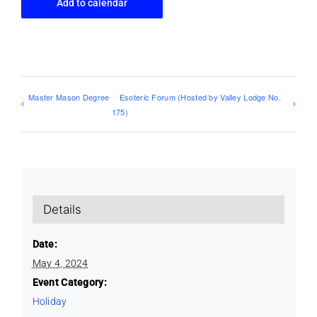
Add to calendar
Master Mason Degree
Esoteric Forum (Hosted by Valley Lodge No.
175)
Details
Date:
May 4, 2024
Event Category:
Holiday