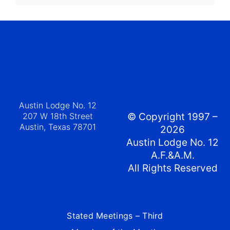
Austin Lodge No. 12
207 W 18th Street
© Copyright 1997 –
Austin, Texas 78701
2026
Austin Lodge No. 12
A.F.&A.M.
All Rights Reserved
Stated Meetings – Third