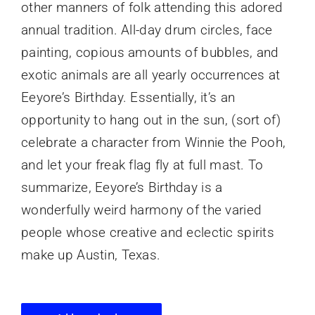
other manners of folk attending this adored
annual tradition. All-day drum circles, face
painting, copious amounts of bubbles, and
exotic animals are all yearly occurrences at
Eeyore’s Birthday. Essentially, it’s an
opportunity to hang out in the sun, (sort of)
celebrate a character from Winnie the Pooh,
and let your freak flag fly at full mast. To
summarize, Eeyore’s Birthday is a
wonderfully weird harmony of the varied
people whose creative and eclectic spirits
make up Austin, Texas.