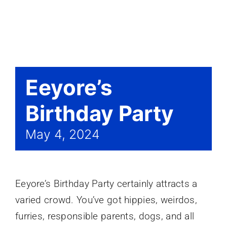
Events
Eeyore’s
Birthday Party
May 4, 2024
Eeyore’s Birthday Party certainly attracts a
varied crowd. You’ve got hippies, weirdos,
furries, responsible parents, dogs, and all