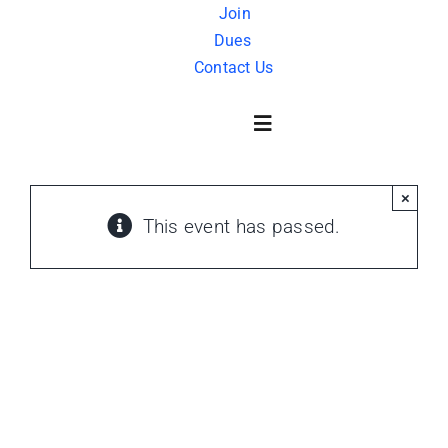
Skip
Join
Dues
to
Contact Us
content
Toggle
Navigation
×
About Us
This event has passed.
History
FAQ
Charity